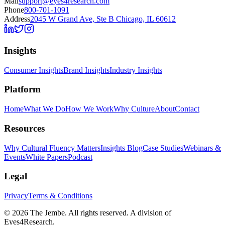
Mail
support@eyes4research.com
Phone
800-701-1091
Address
2045 W Grand Ave, Ste B Chicago, IL 60612
Insights
Consumer Insights
Brand Insights
Industry Insights
Platform
Home
What We Do
How We Work
Why Culture
About
Contact
Resources
Why Cultural Fluency Matters
Insights Blog
Case Studies
Webinars &
Events
White Papers
Podcast
Legal
Privacy
Terms & Conditions
©
2026
The Jembe. All rights reserved. A division of
Eyes4Research.