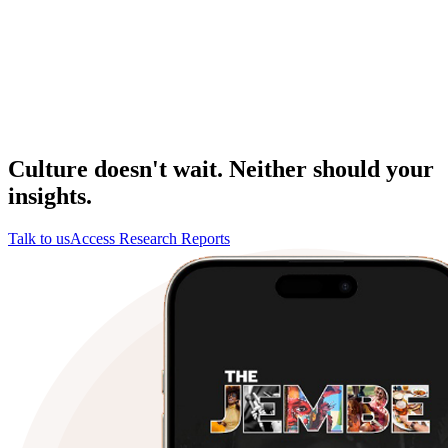
Culture doesn't wait. Neither should your
insights.
Talk to us
Access Research Reports