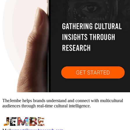
TheJembe helps brands understand and connect with multicultural
audiences through real-time cultural intelligence.