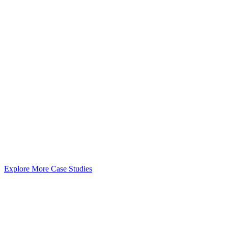
Explore More Case Studies