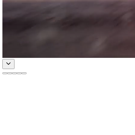
Insights