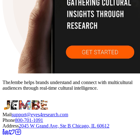
TheJembe helps brands understand and connect with multicultural
audiences through real-time cultural intelligence.
Mail
support@eyes4research.com
Phone
800-701-1091
Address
2045 W Grand Ave, Ste B Chicago, IL 60612