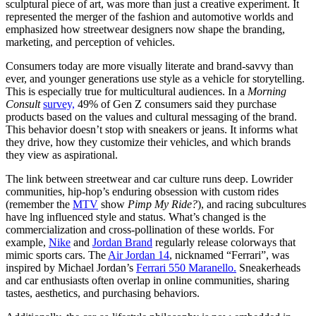
sculptural piece of art, was more than just a creative experiment. It
represented the merger of the fashion and automotive worlds and
emphasized how streetwear designers now shape the branding,
marketing, and perception of vehicles.
Consumers today are more visually literate and brand-savvy than
ever, and younger generations use style as a vehicle for storytelling.
This is especially true for multicultural audiences. In a
Morning
Consult
survey,
49% of Gen Z consumers said they purchase
products based on the values and cultural messaging of the brand.
This behavior doesn’t stop with sneakers or jeans. It informs what
they drive, how they customize their vehicles, and which brands
they view as aspirational.
The link between streetwear and car culture runs deep. Lowrider
communities, hip-hop’s enduring obsession with custom rides
(remember the
MTV
show
Pimp My Ride?
), and racing subcultures
have lng influenced style and status. What’s changed is the
commercialization and cross-pollination of these worlds. For
example,
Nike
and
Jordan Brand
regularly release colorways that
mimic sports cars. The
Air Jordan 14
, nicknamed “Ferrari”, was
inspired by Michael Jordan’s
Ferrari 550 Maranello.
Sneakerheads
and car enthusiasts often overlap in online communities, sharing
tastes, aesthetics, and purchasing behaviors.