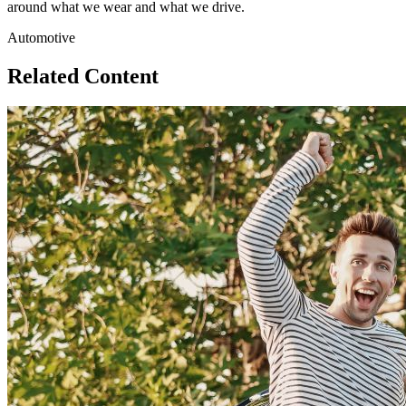
around what we wear and what we drive.
Automotive
Related Content