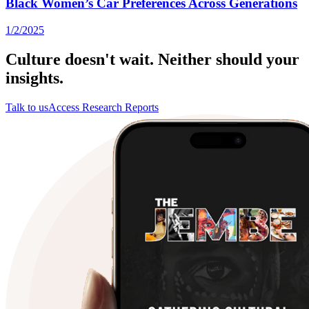
Black Women’s Car Preferences Across Generations
1/2/2025
Culture doesn't wait. Neither should your
insights.
Talk to us
Access Research Reports