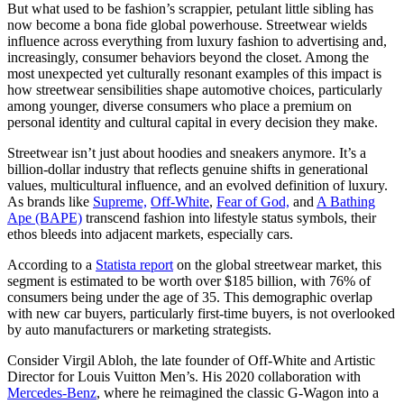
But what used to be fashion’s scrappier, petulant little sibling has
now become a bona fide global powerhouse. Streetwear wields
influence across everything from luxury fashion to advertising and,
increasingly, consumer behaviors beyond the closet. Among the
most unexpected yet culturally resonant examples of this impact is
how streetwear sensibilities shape automotive choices, particularly
among younger, diverse consumers who place a premium on
personal identity and cultural capital in every decision they make.
Streetwear isn’t just about hoodies and sneakers anymore. It’s a
billion-dollar industry that reflects genuine shifts in generational
values, multicultural influence, and an evolved definition of luxury.
As brands like
Supreme,
Off-White
,
Fear of God,
and
A Bathing
Ape (BAPE)
transcend fashion into lifestyle status symbols, their
ethos bleeds into adjacent markets, especially cars.
According to a
Statista report
on the global streetwear market, this
segment is estimated to be worth over $185 billion, with 76% of
consumers being under the age of 35. This demographic overlap
with new car buyers, particularly first-time buyers, is not overlooked
by auto manufacturers or marketing strategists.
Consider Virgil Abloh, the late founder of Off-White and Artistic
Director for Louis Vuitton Men’s. His 2020 collaboration with
Mercedes-Benz
, where he reimagined the classic G-Wagon into a