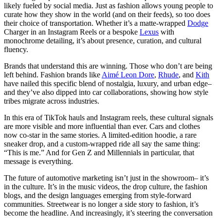
likely fueled by social media. Just as fashion allows young people to
curate how they show in the world (and on their feeds), so too does
their choice of transportation. Whether it’s a matte-wrapped
Dodge
Charger in an Instagram Reels or a bespoke
Lexus
with
monochrome detailing, it’s about presence, curation, and cultural
fluency.
Brands that understand this are winning. Those who don’t are being
left behind. Fashion brands like
Aimé Leon Dore
,
Rhude
, and
Kith
have nailed this specific blend of nostalgia, luxury, and urban edge–
and they’ve also dipped into car collaborations, showing how style
tribes migrate across industries.
In this era of TikTok hauls and Instagram reels, these cultural signals
are more visible and more influential than ever. Cars and clothes
now co-star in the same stories. A limited-edition hoodie, a rare
sneaker drop, and a custom-wrapped ride all say the same thing:
“This is me.” And for Gen Z and Millennials in particular, that
message is everything.
The future of automotive marketing isn’t just in the showroom– it’s
in the culture. It’s in the music videos, the drop culture, the fashion
blogs, and the design languages emerging from style-forward
communities. Streetwear is no longer a side story to fashion, it’s
become the headline. And increasingly, it’s steering the conversation