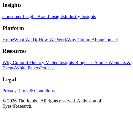
Insights
Consumer Insights
Brand Insights
Industry Insights
Platform
Home
What We Do
How We Work
Why Culture
About
Contact
Resources
Why Cultural Fluency Matters
Insights Blog
Case Studies
Webinars &
Events
White Papers
Podcast
Legal
Privacy
Terms & Conditions
©
2026
The Jembe. All rights reserved. A division of
Eyes4Research.