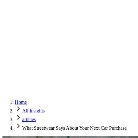
Home
Services
Approach
Why Culture
About
Insights
Contact
Home
All Insights
articles
What Streetwear Says About Your Next Car Purchase