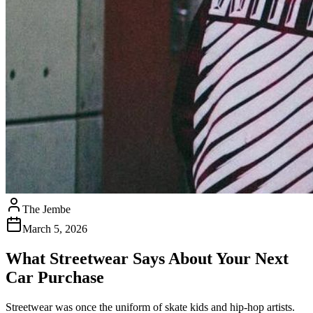
The Jembe
March 5, 2026
What Streetwear Says About Your Next
Car Purchase
Streetwear was once the uniform of skate kids and hip-hop artists.