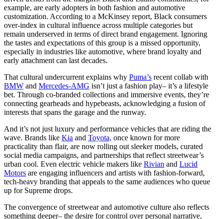
example, are early adopters in both fashion and automotive
customization. According to a McKinsey report, Black consumers
over-index in cultural influence across multiple categories but
remain underserved in terms of direct brand engagement. Ignoring
the tastes and expectations of this group is a missed opportunity,
especially in industries like automotive, where brand loyalty and
early attachment can last decades.
That cultural undercurrent explains why
Puma’s
recent collab with
BMW
and
Mercedes-AMG
isn’t just a fashion play– it’s a lifestyle
bet. Through co-branded collections and immersive events, they’re
connecting gearheads and hypebeasts, acknowledging a fusion of
interests that spans the garage and the runway.
And it’s not just luxury and performance vehicles that are riding the
wave. Brands like
Kia
and
Toyota,
once known for more
practicality than flair, are now rolling out sleeker models, curated
social media campaigns, and partnerships that reflect streetwear’s
urban cool. Even electric vehicle makers like
Rivian
and
Lucid
Motors
are engaging influencers and artists with fashion-forward,
tech-heavy branding that appeals to the same audiences who queue
up for Supreme drops.
The convergence of streetwear and automotive culture also reflects
something deeper– the desire for control over personal narrative,