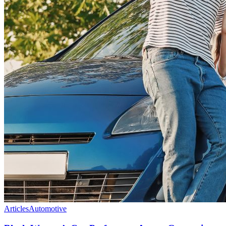
Articles
Automotive