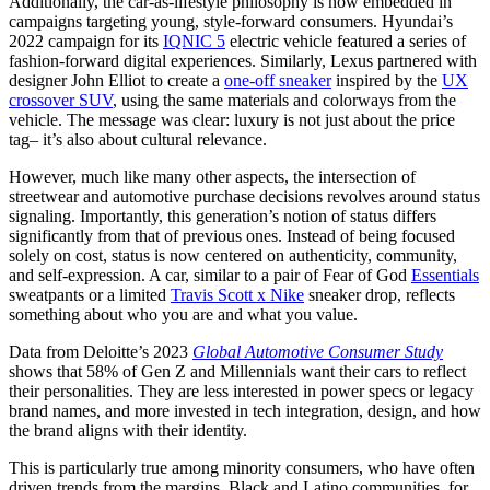
Additionally, the car-as-lifestyle philosophy is now embedded in
campaigns targeting young, style-forward consumers. Hyundai’s
2022 campaign for its
IQNIC 5
electric vehicle featured a series of
fashion-forward digital experiences. Similarly, Lexus partnered with
designer John Elliot to create a
one-off sneaker
inspired by the
UX
crossover SUV
, using the same materials and colorways from the
vehicle. The message was clear: luxury is not just about the price
tag– it’s also about cultural relevance.
However, much like many other aspects, the intersection of
streetwear and automotive purchase decisions revolves around status
signaling. Importantly, this generation’s notion of status differs
significantly from that of previous ones. Instead of being focused
solely on cost, status is now centered on authenticity, community,
and self-expression. A car, similar to a pair of Fear of God
Essentials
sweatpants or a limited
Travis Scott x Nike
sneaker drop, reflects
something about who you are and what you value.
Data from Deloitte’s 2023
Global Automotive Consumer Study
shows that 58% of Gen Z and Millennials want their cars to reflect
their personalities. They are less interested in power specs or legacy
brand names, and more invested in tech integration, design, and how
the brand aligns with their identity.
This is particularly true among minority consumers, who have often
driven trends from the margins. Black and Latino communities, for